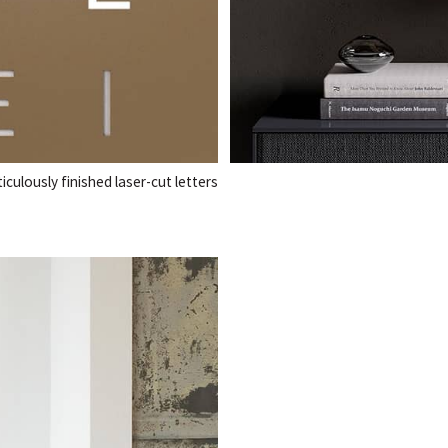
ulously finished laser-cut letters