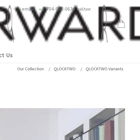
•
email
•
1-704-981-0636
call/text
ct Us
Our Collection
QLOCKTWO
QLOCKTWO Variants