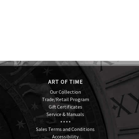
ART OF TIME
Our Collection
Trade/Retail Program
Gift Certificates
Service & Manuals
★ ★ ★ ★
Sales Terms and Conditions
Accessibility