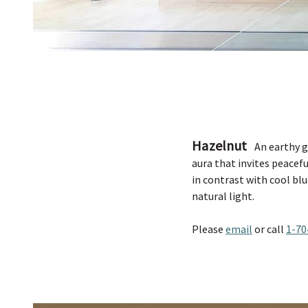
Hazelnut
An earthy g
aura that invites peacef
in contrast with cool blu
natural light.
Please
email
or call
1-70