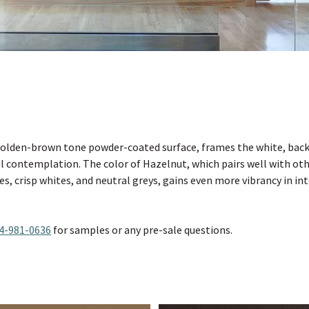
olden-brown tone powder-coated surface, frames the white, backl
ul contemplation. The color of Hazelnut, which pairs well with ot
es, crisp whites, and neutral greys, gains even more vibrancy in in
4-981-0636
for samples or any pre-sale questions.