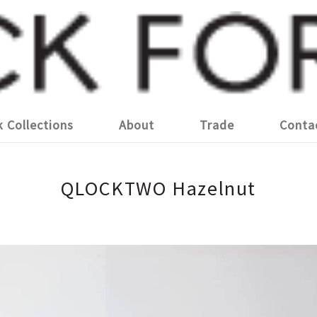
k Collections
About
Trade
Conta
QLOCKTWO Hazelnut