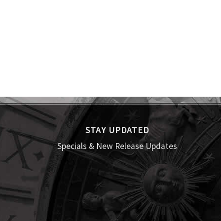
STAY UPDATED
Specials & New Release Updates