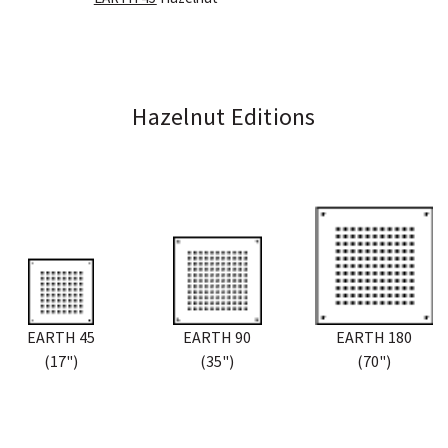
Hazelnut Editions
EARTH 45
EARTH 90
EARTH 180
(17")
(35")
(70")