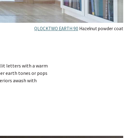
QLOCKTWO EARTH 90
Hazelnut powder coat
it letters with a warm
her earth tones or pops
teriors awash with