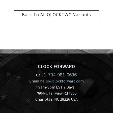
Back To All QLOCKTWO Variants
CLOCK FORWARD
1-704-981-0636
Call
Email
hello@clockforward.com
9am-8pm EST 7 Days
7804-C Fairview Rd #365
Charlotte, NC 28226 USA