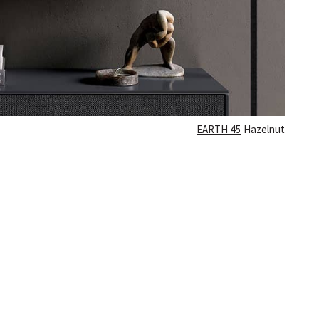
Γ
EARTH 45
Hazelnut