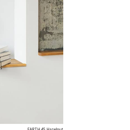
EARTH 45
Hazelnut