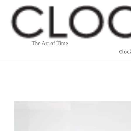
The Art of Time
Cloc