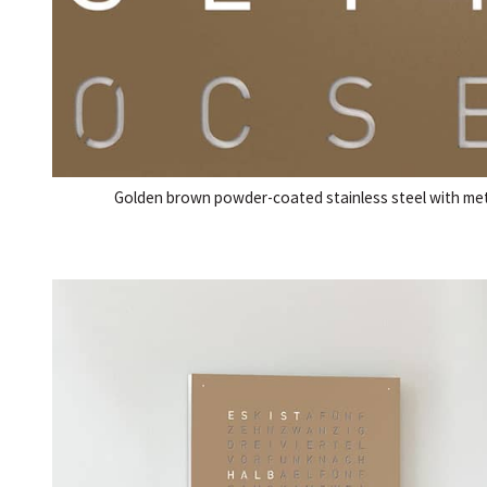
Golden brown powder-coated stainless steel with metic