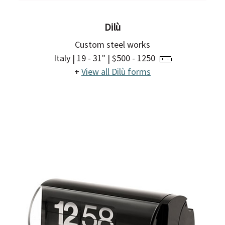
Dilù
Custom steel works
Italy | 19 - 31" | $500 - 1250
+
View all Dilù forms