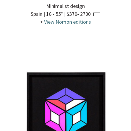
Minimalist design
Spain | 16 - 55" | $370- 2700
+
View Nomon editions