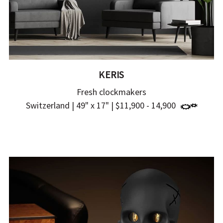
KERIS
Fresh clockmakers
Switzerland | 49" x 17" | $11,900 - 14,900