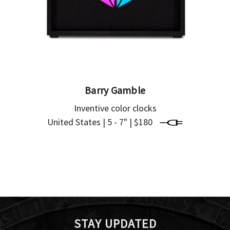
Barry Gamble
Inventive color clocks
United States | 5 - 7" | $180
STAY UPDATED