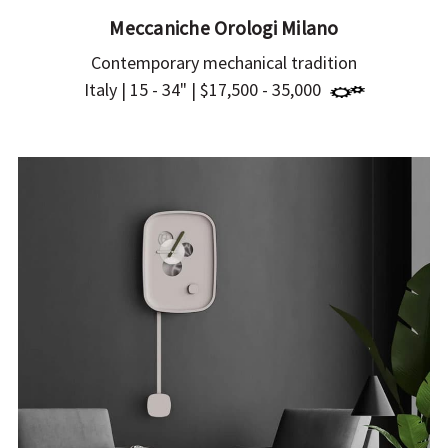
Meccaniche Orologi Milano
Contemporary mechanical tradition
Italy | 15 - 34" | $17,500 - 35,000