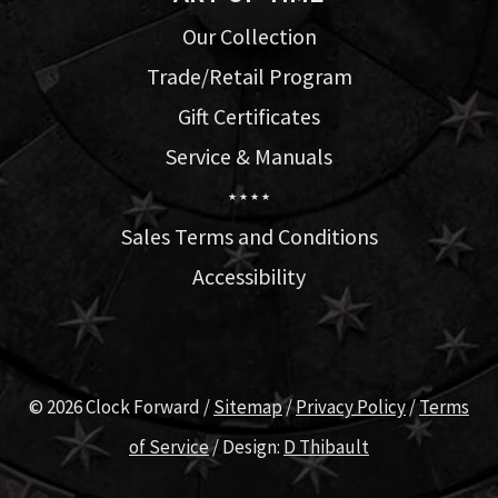
Our Collection
Trade/Retail Program
Gift Certificates
Service & Manuals
★ ★ ★ ★
Sales Terms and Conditions
Accessibility
© 2026 Clock Forward /
Sitemap
/
Privacy Policy
/
Terms
of Service
/ Design:
D Thibault