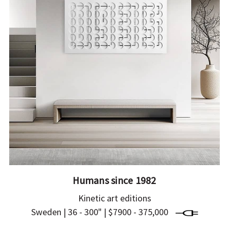
Humans since 1982
Kinetic art editions
Sweden | 36 - 300" | $7900 - 375,000