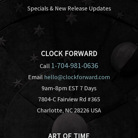
Specials & New Release Updates
CLOCK FORWARD
1-704-981-0636
Call
Email
hello@clockforward.com
9am-8pm EST 7 Days
7804-C Fairview Rd #365
Charlotte, NC 28226 USA
ART OF TIME