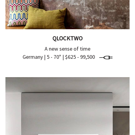
QLOCKTWO
A new sense of time
Germany | 5 - 70" | $625 - 99,500