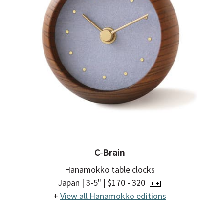
C-Brain
Hanamokko table clocks
Japan | 3-5" | $170 - 320
+
View all Hanamokko editions