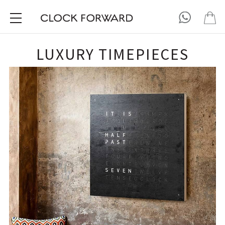
LUXURY TIMEPIECES