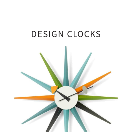
DESIGN CLOCKS