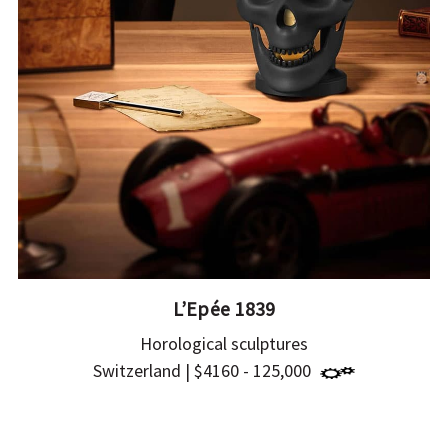
L’Epée 1839
Horological sculptures
Switzerland | $4160 - 125,000