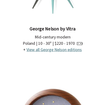
Γ
George Nelson by Vitra
Mid-century modern
Poland | 10 - 30" | $220 - 1970
+
View all George Nelson editions