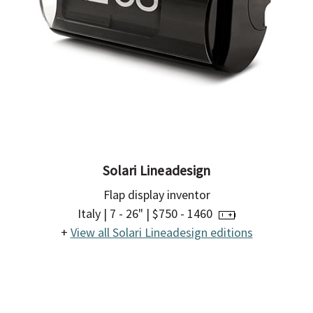
Solari Lineadesign
Flap display inventor
Italy | 7 - 26" | $750 - 1460
+
View all Solari Lineadesign editions