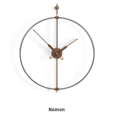
Nomon