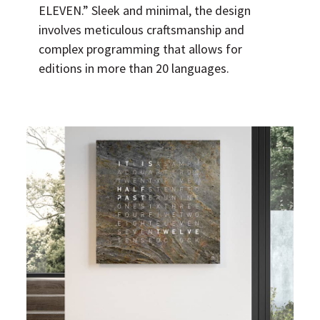
ELEVEN.” Sleek and minimal, the design
involves meticulous craftsmanship and
complex programming that allows for
editions in more than 20 languages.