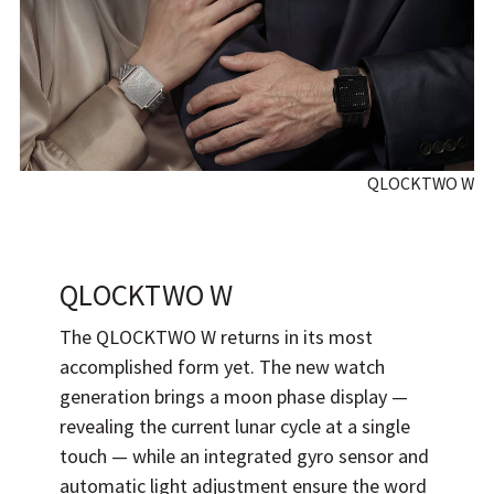
QLOCKTWO W
QLOCKTWO W
The QLOCKTWO W returns in its most
accomplished form yet. The new watch
generation brings a moon phase display —
revealing the current lunar cycle at a single
touch — while an integrated gyro sensor and
automatic light adjustment ensure the word