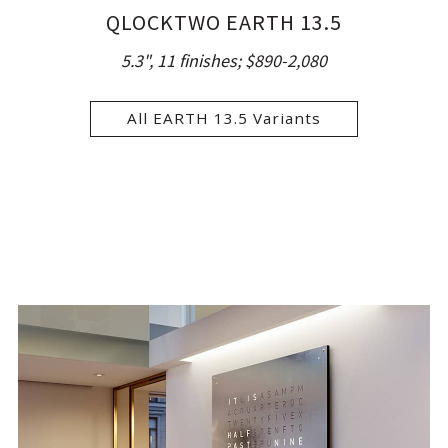
QLOCKTWO EARTH 13.5
5.3", 11 finishes;
$890-2,080
All EARTH 13.5 Variants