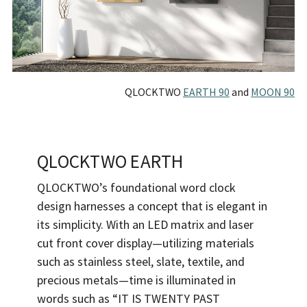
QLOCKTWO
EARTH 90
and
MOON 90
QLOCKTWO EARTH
QLOCKTWO’s foundational word clock
design harnesses a concept that is elegant in
its simplicity. With an LED matrix and laser
cut front cover display—utilizing materials
such as stainless steel, slate, textile, and
precious metals—time is illuminated in
words such as “IT IS TWENTY PAST