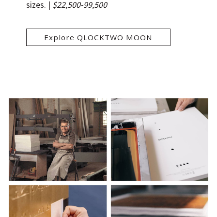
sizes.
|
$22,500-99,500
Explore QLOCKTWO MOON