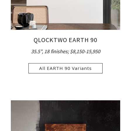
QLOCKTWO EARTH 90
35.5", 18 finishes;
$8,150-15,950
All EARTH 90 Variants