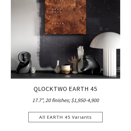
QLOCKTWO EARTH 45
17.7", 20 finishes;
$1,950-4,900
All EARTH 45 Variants