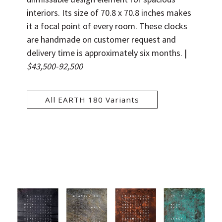
interiors. Its size of 70.8 x 70.8 inches makes
it a focal point of every room. These clocks
are handmade on customer request and
delivery time is approximately six months.
|
$43,500-92,500
All EARTH 180 Variants