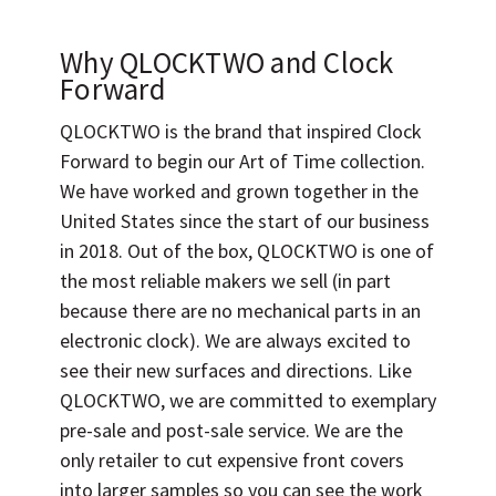
Why QLOCKTWO and Clock
Forward
QLOCKTWO is the brand that inspired Clock
Forward to begin our Art of Time collection.
We have worked and grown together in the
United States since the start of our business
in 2018. Out of the box, QLOCKTWO is one of
the most reliable makers we sell (in part
because there are no mechanical parts in an
electronic clock). We are always excited to
see their new surfaces and directions. Like
QLOCKTWO, we are committed to exemplary
pre-sale and post-sale service. We are the
only retailer to cut expensive front covers
into larger samples so you can see the work