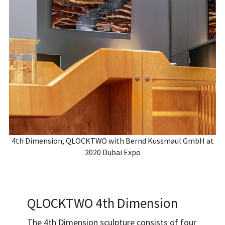
4th Dimension, QLOCKTWO with Bernd Kussmaul GmbH at
2020 Dubai Expo
QLOCKTWO 4th Dimension
The 4th Dimension sculpture consists of four