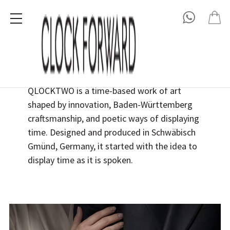
QLOCKTWO
QLOCKTWO is a time-based work of art
shaped by innovation, Baden-Württemberg
craftsmanship, and poetic ways of displaying
time. Designed and produced in
Schwäbisch
Gmünd
,
Germany
, it started with the idea to
display time as it is spoken.