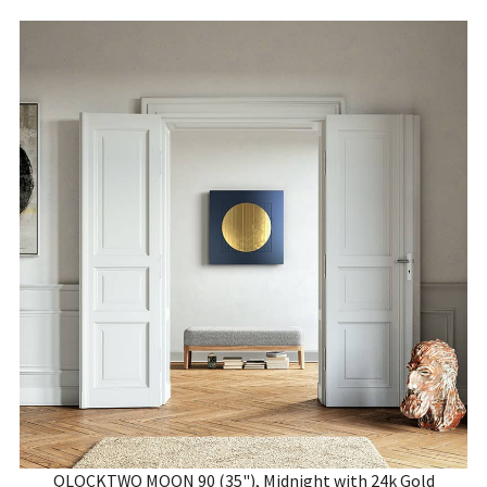
QLOCKTWO MOON 90 (35"), Midnight with 24k Gold