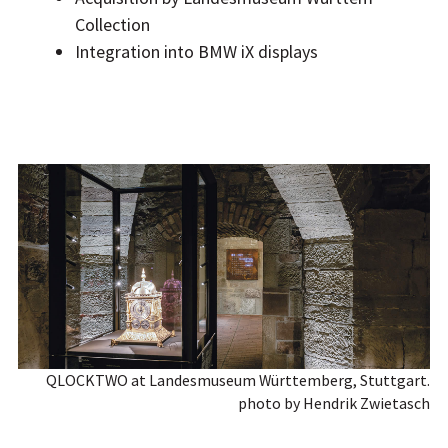
Collection
Integration into BMW iX displays
QLOCKTWO at Landesmuseum Württemberg, Stuttgart.
photo by Hendrik Zwietasch