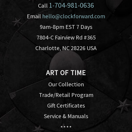
1-704-981-0636
Call
Email
hello@clockforward.com
9am-8pm EST 7 Days
7804-C Fairview Rd #365
Charlotte, NC 28226 USA
ART OF TIME
Our Collection
Trade/Retail Program
Gift Certificates
Service & Manuals
★ ★ ★ ★