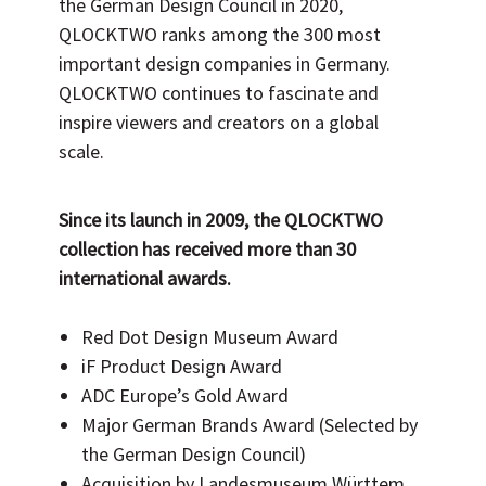
the German Design Council in 2020,
QLOCKTWO ranks among the 300 most
important design companies in Germany.
QLOCKTWO continues to fascinate and
inspire viewers and creators on a global
scale.
Since its launch in
2009
, the QLOCKTWO
collection has received more than 30
international awards.
Red Dot Design Museum Award
iF Product Design Award
ADC Europe’s Gold Award
Major German Brands Award (Selected by
the German Design Council)
Acquisition by Landesmuseum Württem