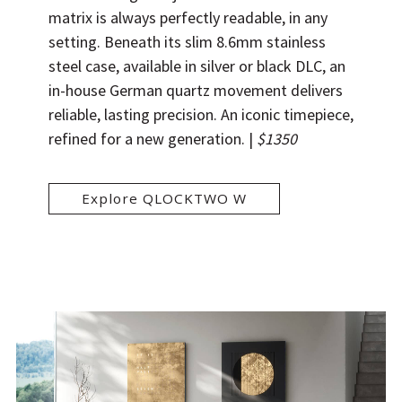
matrix is always perfectly readable, in any
setting. Beneath its slim 8.6mm stainless
steel case, available in silver or black DLC, an
in-house German quartz movement delivers
reliable, lasting precision. An iconic timepiece,
refined for a new generation. |
$1350
Explore QLOCKTWO W