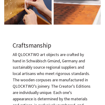
Craftsmanship
All QLOCKTWO art objects are crafted by
hand in Schwäbisch Gmünd, Germany and
sustainably source regional suppliers and
local artisans who meet rigorous standards.
The wooden corpuses are manufactured in
QLOCKTWO’s joinery. The Creator’s Editions
are individually unique. Each one’s
appearance is determined by the materials