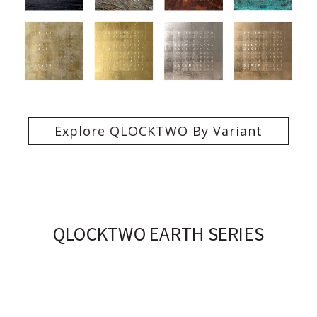
Explore QLOCKTWO By Variant
QLOCKTWO EARTH SERIES