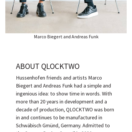
Marco Biegert and Andreas Funk
ABOUT
QLOCKTWO
Hussenhofen friends and artists
Marco
Biegert
and
Andreas Funk
had a simple and
ingenious idea: to show time in words. With
more than 20 years in development and a
decade of production, QLOCKTWO was born
in and continues to be manufactured in
Schwäbisch Gmünd, Germany. Admitted to