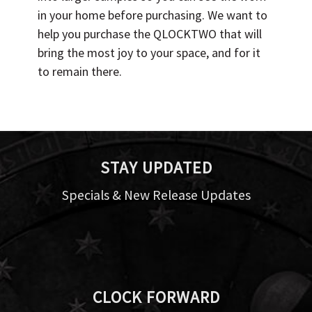
in your home before purchasing. We want to
help you purchase the QLOCKTWO that will
bring the most joy to your space, and for it
to remain there.
STAY UPDATED
Specials & New Release Updates
CLOCK FORWARD