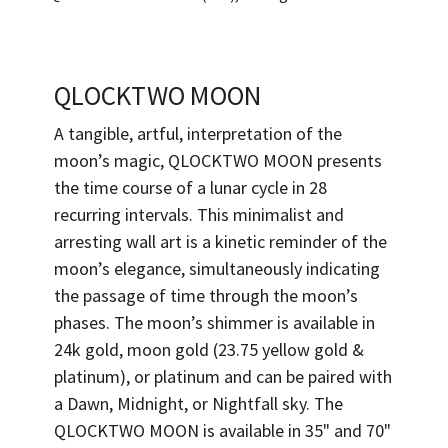
QLOCKTWO MOON
A tangible, artful, interpretation of the
moon’s magic, QLOCKTWO MOON presents
the time course of a lunar cycle in 28
recurring intervals. This minimalist and
arresting wall art is a kinetic reminder of the
moon’s elegance, simultaneously indicating
the passage of time through the moon’s
phases. The moon’s shimmer is available in
24k gold, moon gold (23.75 yellow gold &
platinum), or platinum and can be paired with
a Dawn, Midnight, or Nightfall sky. The
QLOCKTWO MOON is available in 35" and 70"