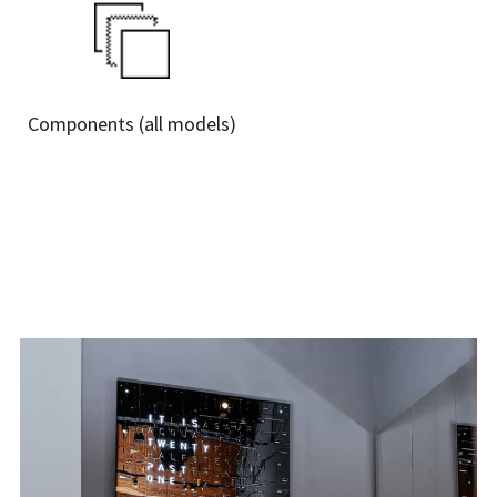
Γ
Components (all models)