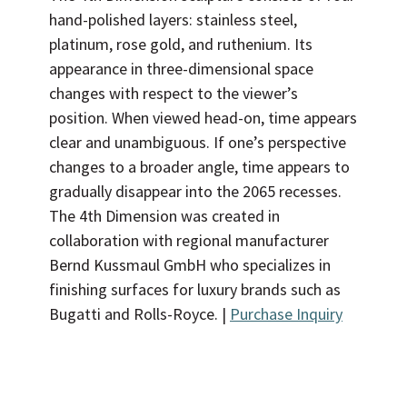
hand-polished layers: stainless steel,
platinum, rose gold, and ruthenium. Its
appearance in three-dimensional space
changes with respect to the viewer’s
position. When viewed head-on, time appears
clear and unambiguous. If one’s perspective
changes to a broader angle, time appears to
gradually disappear into the 2065 recesses.
The 4th Dimension was created in
collaboration with regional manufacturer
Bernd Kussmaul GmbH who specializes in
finishing surfaces for luxury brands such as
Bugatti and Rolls-Royce. |
Purchase Inquiry