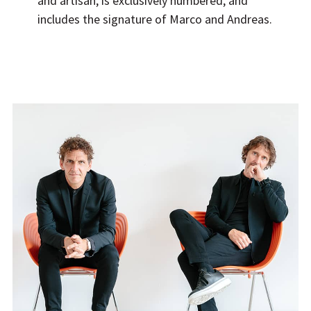
and artisan, is exclusively numbered, and
includes the signature of Marco and Andreas.