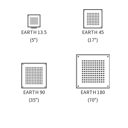
EARTH 13.5
EARTH 45
(5")
(17")
EARTH 90
EARTH 180
(35")
(70")