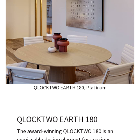
QLOCKTWO EARTH 180, Platinum
QLOCKTWO EARTH 180
The award-winning QLOCKTWO 180 is an
unmissable design element for spacious