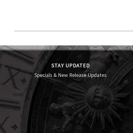
STAY UPDATED
Specials & New Release Updates