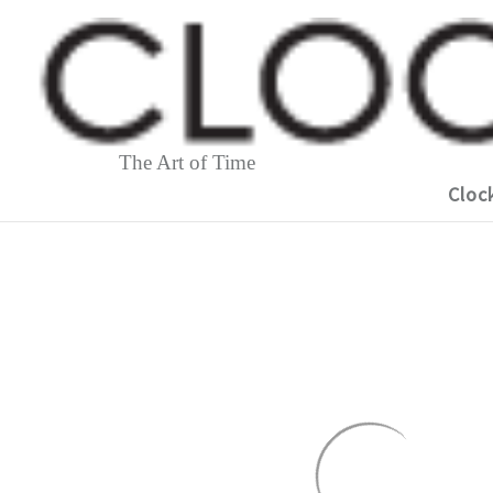
The Art of Time
Cloc