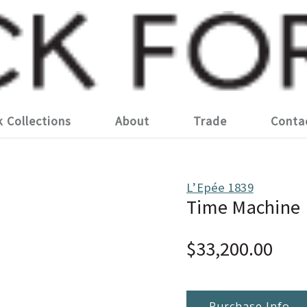
k Collections
About
Trade
Conta
L’Epée 1839
Time Machine
$33,200.00
Purchase Info