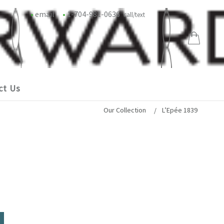
•
email
•
1-704-981-0636
call/text
ct Us
Our Collection
L’Epée 1839