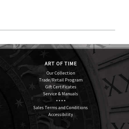
ART OF TIME
Our Collection
Trade/Retail Program
Gift Certificates
Service & Manuals
★ ★ ★ ★
Sales Terms and Conditions
Accessibility