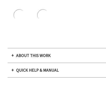
ABOUT THIS WORK
QUICK HELP & MANUAL