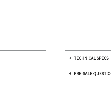
TECHNICAL SPECS
PRE-SALE QUESTI