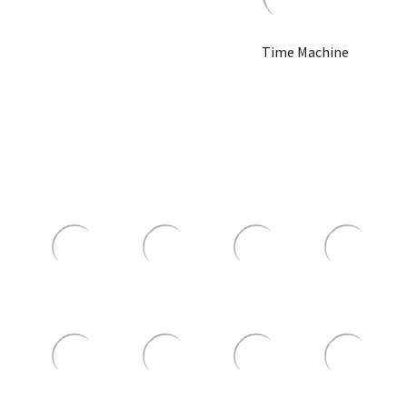
Time Machine