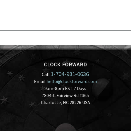
CLOCK FORWARD
1-704-981-0636
Call
Email
hello@clockforward.com
9am-8pm EST 7 Days
7804-C Fairview Rd #365
Charlotte, NC 28226 USA