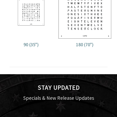
90 (35")
180 (70")
STAY UPDATED
Specials & New Release Updates