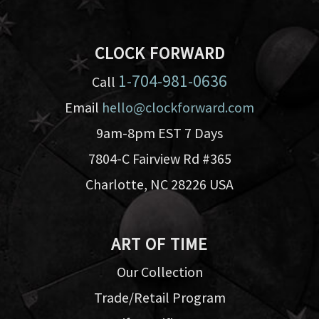
CLOCK FORWARD
1-704-981-0636
Call
Email
hello@clockforward.com
9am-8pm EST 7 Days
7804-C Fairview Rd #365
Charlotte, NC 28226 USA
ART OF TIME
Our Collection
Trade/Retail Program