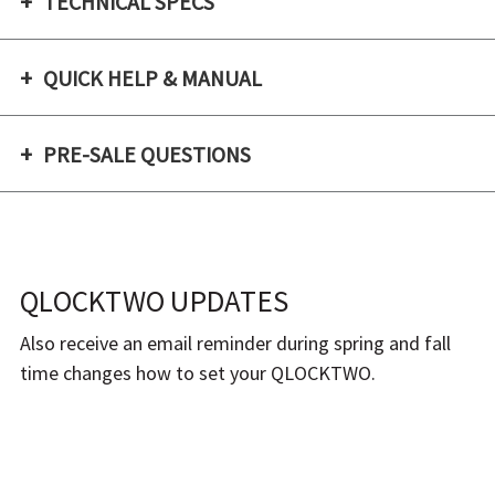
Γ
TECHNICAL SPECS
QUICK HELP & MANUAL
PRE-SALE QUESTIONS
QLOCKTWO UPDATES
Also receive an email reminder during spring and fall
time changes how to set your QLOCKTWO.