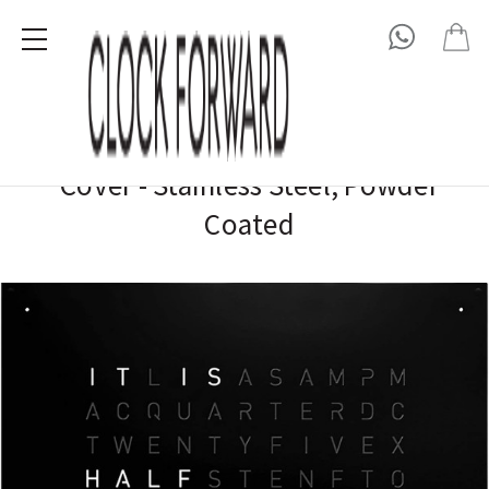
QLOCKTWO
QLOCKTWO EARTH 90 / LARGE Front
Cover - Stainless Steel, Powder
Coated