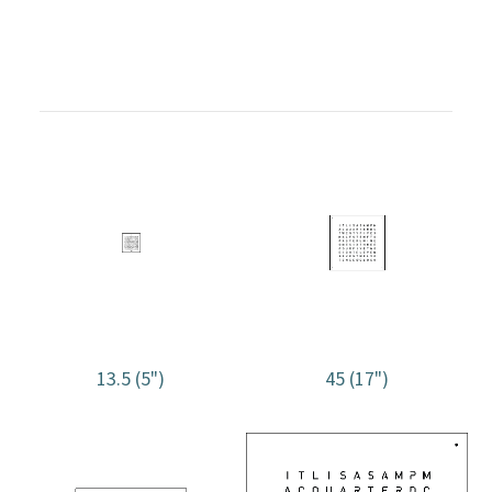
13.5 (5")
45 (17")