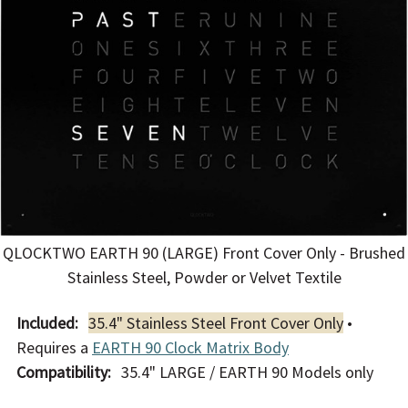
QLOCKTWO EARTH 90 (LARGE) Front Cover Only - Brushed
Stainless Steel, Powder or Velvet Textile
Included:
35.4" Stainless Steel Front Cover Only
•
Requires a
EARTH 90 Clock Matrix Body
Compatibility:
35.4" LARGE / EARTH 90 Models only