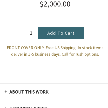
$2,000.00
FRONT COVER ONLY. Free US Shipping. In stock items
deliver in 1-5 business days. Call for rush options.
ABOUT THIS WORK