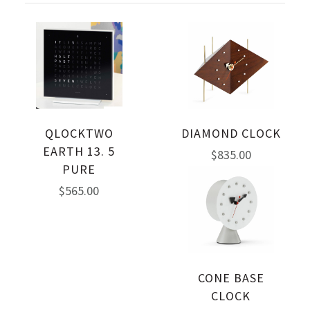
QLOCKTWO
DIAMOND CLOCK
EARTH 13. 5
$835.00
PURE
$565.00
CONE BASE
CLOCK