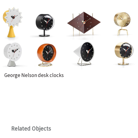
Γ
George Nelson desk clocks
Related Objects