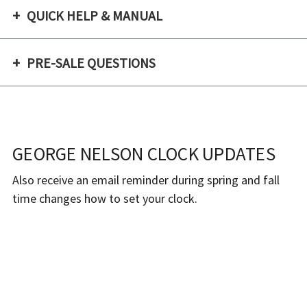
QUICK HELP & MANUAL
PRE-SALE QUESTIONS
GEORGE NELSON CLOCK UPDATES
Also receive an email reminder during spring and fall
time changes how to set your clock.