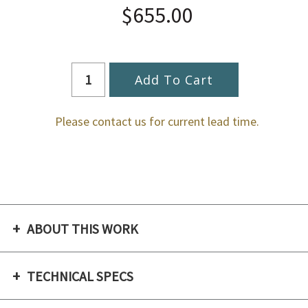
$655.00
Please contact us for current lead time.
ABOUT THIS WORK
TECHNICAL SPECS