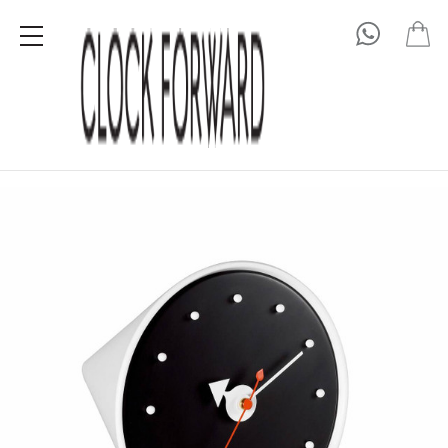
George Nelson
Cone Clock