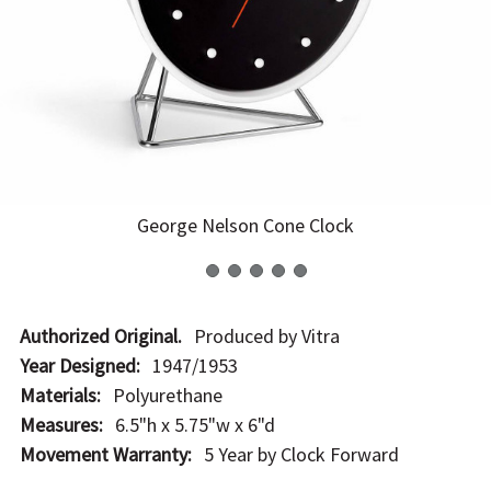
George Nelson Cone Clock
Authorized Original.
Produced by Vitra
Year Designed:
1947/1953
Materials:
Polyurethane
Measures:
6.5"h x 5.75"w x 6"d
Movement Warranty:
5 Year by Clock Forward