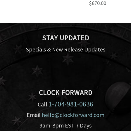
$670.00
STAY UPDATED
Specials & New Release Updates
CLOCK FORWARD
1-704-981-0636
Call
Email
hello@clockforward.com
9am-8pm EST 7 Days