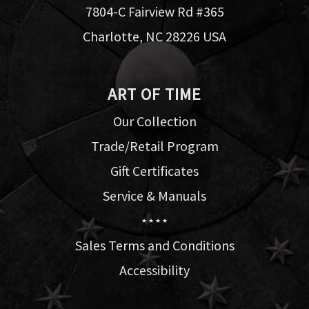
7804-C Fairview Rd #365
Charlotte, NC 28226 USA
ART OF TIME
Our Collection
Trade/Retail Program
Gift Certificates
Service & Manuals
★ ★ ★ ★
Sales Terms and Conditions
Accessibility